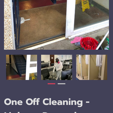
One Off Cleaning -