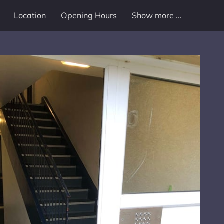
Location
Opening Hours
Show more ...