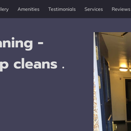
lery
Amenities
Testimonials
Services
Reviews
ning -
p cleans .