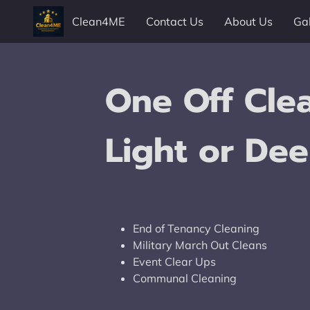
Clean4ME
Contact Us
About Us
Gal
Contact Us
Follow Us
One Off Clea
Light or Dee
End of Tenancy Cleaning
Military March Out Cleans
Event Clear Ups
Communal Cleaning